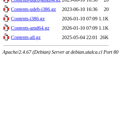
Contents-udeb-i386.gz
2023-06-10 16:36
20
Contents-i386.gz
2026-01-10 07:09
1.1K
Contents-amd64.gz
2026-01-10 07:09
1.1K
Contents-all.gz
2025-05-04 22:01
26K
Apache/2.4.67 (Debian) Server at debian.utalca.cl Port 80