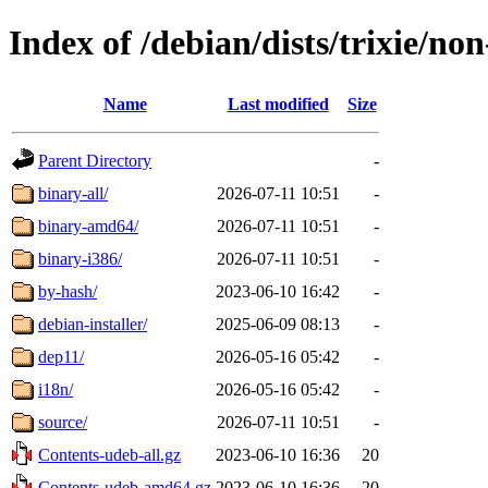
Index of /debian/dists/trixie/no
Name
Last modified
Size
Parent Directory
-
binary-all/
2026-07-11 10:51
-
binary-amd64/
2026-07-11 10:51
-
binary-i386/
2026-07-11 10:51
-
by-hash/
2023-06-10 16:42
-
debian-installer/
2025-06-09 08:13
-
dep11/
2026-05-16 05:42
-
i18n/
2026-05-16 05:42
-
source/
2026-07-11 10:51
-
Contents-udeb-all.gz
2023-06-10 16:36
20
Contents-udeb-amd64.gz
2023-06-10 16:36
20