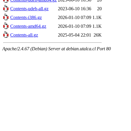
Contents-udeb-all.gz
2023-06-10 16:36
20
Contents-i386.gz
2026-01-10 07:09
1.1K
Contents-amd64.gz
2026-01-10 07:09
1.1K
Contents-all.gz
2025-05-04 22:01
26K
Apache/2.4.67 (Debian) Server at debian.utalca.cl Port 80