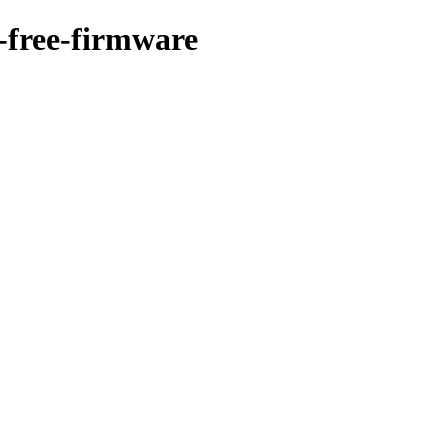
n-free-firmware