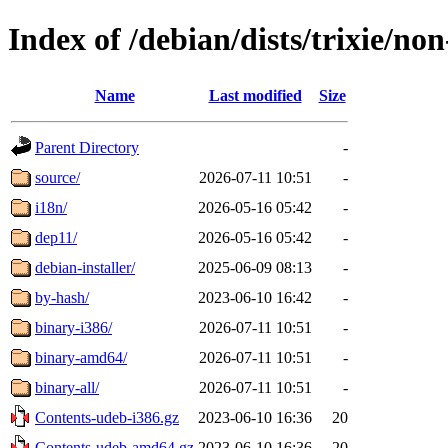
Index of /debian/dists/trixie/no
Name
Last modified
Size
Parent Directory
-
source/
2026-07-11 10:51
-
i18n/
2026-05-16 05:42
-
dep11/
2026-05-16 05:42
-
debian-installer/
2025-06-09 08:13
-
by-hash/
2023-06-10 16:42
-
binary-i386/
2026-07-11 10:51
-
binary-amd64/
2026-07-11 10:51
-
binary-all/
2026-07-11 10:51
-
Contents-udeb-i386.gz
2023-06-10 16:36
20
Contents-udeb-amd64.gz
2023-06-10 16:36
20