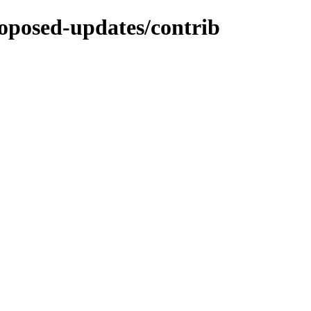
proposed-updates/contrib