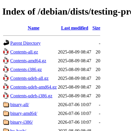
Index of /debian/dists/testing-
Name
Last modified
Size
Parent Directory
-
Contents-all.gz
2025-08-09 08:47
20
Contents-amd64.gz
2025-08-09 08:47
20
Contents-i386.gz
2025-08-09 08:47
20
Contents-udeb-all.gz
2025-08-09 08:47
20
Contents-udeb-amd64.gz
2025-08-09 08:47
20
Contents-udeb-i386.gz
2025-08-09 08:47
20
binary-all/
2026-07-06 10:07
-
binary-amd64/
2026-07-06 10:07
-
binary-i386/
2026-07-06 10:07
-
by-hash/
2025-08-09 08:48
-