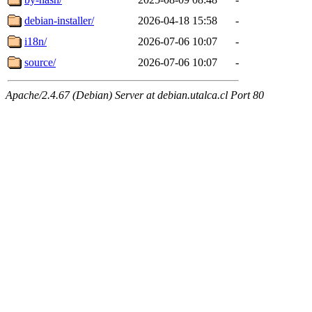
debian-installer/
2026-04-18 15:58
-
i18n/
2026-07-06 10:07
-
source/
2026-07-06 10:07
-
Apache/2.4.67 (Debian) Server at debian.utalca.cl Port 80