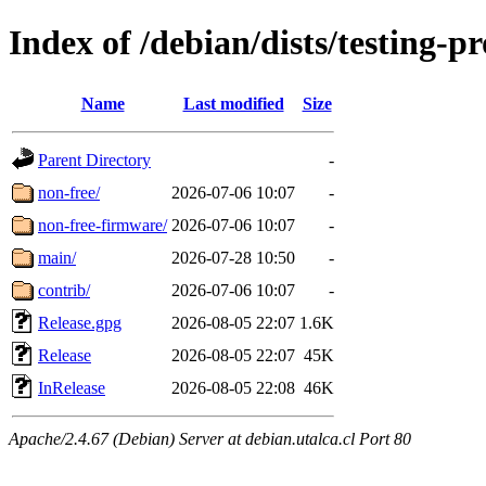
Index of /debian/dists/testing-
Name
Last modified
Size
Parent Directory
-
non-free/
2026-07-06 10:07
-
non-free-firmware/
2026-07-06 10:07
-
main/
2026-07-28 10:50
-
contrib/
2026-07-06 10:07
-
Release.gpg
2026-08-05 22:07
1.6K
Release
2026-08-05 22:07
45K
InRelease
2026-08-05 22:08
46K
Apache/2.4.67 (Debian) Server at debian.utalca.cl Port 80