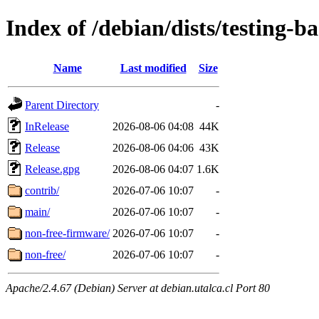
Index of /debian/dists/testing-b
Name
Last modified
Size
Parent Directory
-
InRelease
2026-08-06 04:08
44K
Release
2026-08-06 04:06
43K
Release.gpg
2026-08-06 04:07
1.6K
contrib/
2026-07-06 10:07
-
main/
2026-07-06 10:07
-
non-free-firmware/
2026-07-06 10:07
-
non-free/
2026-07-06 10:07
-
Apache/2.4.67 (Debian) Server at debian.utalca.cl Port 80