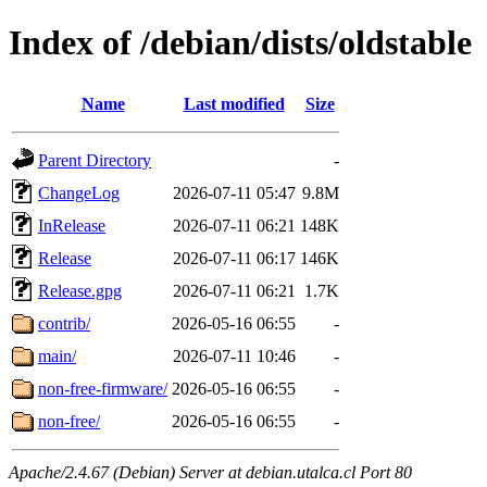
Index of /debian/dists/oldstable
Name
Last modified
Size
Parent Directory
-
ChangeLog
2026-07-11 05:47
9.8M
InRelease
2026-07-11 06:21
148K
Release
2026-07-11 06:17
146K
Release.gpg
2026-07-11 06:21
1.7K
contrib/
2026-05-16 06:55
-
main/
2026-07-11 10:46
-
non-free-firmware/
2026-05-16 06:55
-
non-free/
2026-05-16 06:55
-
Apache/2.4.67 (Debian) Server at debian.utalca.cl Port 80