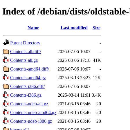
Index of /debian/dists/oldstable
Name
Last modified
Size
Parent Directory
-
Contents-all.diff/
2026-07-06 10:07
-
Contents-all.gz
2025-03-06 17:18
41K
Contents-amd64.diff/
2026-07-06 10:07
-
Contents-amd64.gz
2025-03-13 23:23
12K
Contents-i386.diff/
2026-07-06 10:07
-
Contents-i386.gz
2025-03-14 11:01
3.4K
Contents-udeb-all.gz
2021-08-15 03:46
20
Contents-udeb-amd64.gz
2021-08-15 03:46
20
Contents-udeb-i386.gz
2021-08-15 03:46
20
binary-all/
2026-07-06 10:07
-