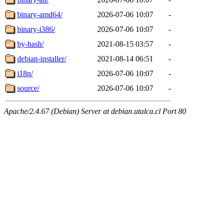
binary-amd64/
2026-07-06 10:07
-
binary-i386/
2026-07-06 10:07
-
by-hash/
2021-08-15 03:57
-
debian-installer/
2021-08-14 06:51
-
i18n/
2026-07-06 10:07
-
source/
2026-07-06 10:07
-
Apache/2.4.67 (Debian) Server at debian.utalca.cl Port 80