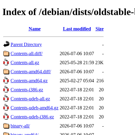
Index of /debian/dists/oldstabl
Name
Last modified
Size
Parent Directory
-
Contents-all.diff/
2026-07-06 10:07
-
Contents-all.gz
2025-05-28 21:59
23K
Contents-amd64.diff/
2026-07-06 10:07
-
Contents-amd64.gz
2025-02-27 05:04
216
Contents-i386.gz
2022-07-18 22:01
20
Contents-udeb-all.gz
2022-07-18 22:01
20
Contents-udeb-amd64.gz
2022-07-18 22:01
20
Contents-udeb-i386.gz
2022-07-18 22:01
20
binary-all/
2026-07-06 10:07
-
binary-amd64/
2026-07-06 10:07
-