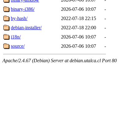
binary-i386/
2026-07-06 10:07
-
by-hash/
2022-07-18 22:15
-
debian-installer/
2022-07-18 22:00
-
i18n/
2026-07-06 10:07
-
source/
2026-07-06 10:07
-
Apache/2.4.67 (Debian) Server at debian.utalca.cl Port 80