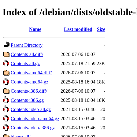
Index of /debian/dists/oldstable
Name
Last modified
Size
Parent Directory
-
Contents-all.diff/
2026-07-06 10:07
-
Contents-all.gz
2025-07-18 21:59
23K
Contents-amd64.diff/
2026-07-06 10:07
-
Contents-amd64.gz
2025-08-18 16:04
18K
Contents-i386.diff/
2026-07-06 10:07
-
Contents-i386.gz
2025-08-18 16:04
18K
Contents-udeb-all.gz
2021-08-15 03:46
20
Contents-udeb-amd64.gz
2021-08-15 03:46
20
Contents-udeb-i386.gz
2021-08-15 03:46
20
binary-all/
2026-07-06 10:07
-