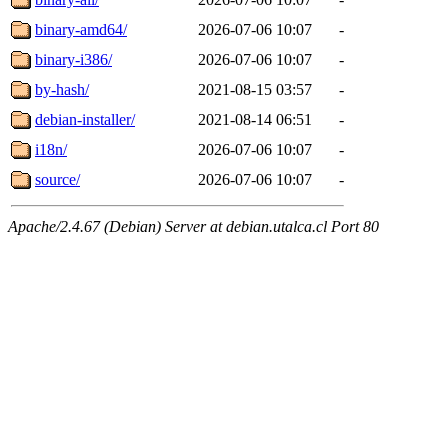
binary-amd64/
2026-07-06 10:07
-
binary-i386/
2026-07-06 10:07
-
by-hash/
2021-08-15 03:57
-
debian-installer/
2021-08-14 06:51
-
i18n/
2026-07-06 10:07
-
source/
2026-07-06 10:07
-
Apache/2.4.67 (Debian) Server at debian.utalca.cl Port 80