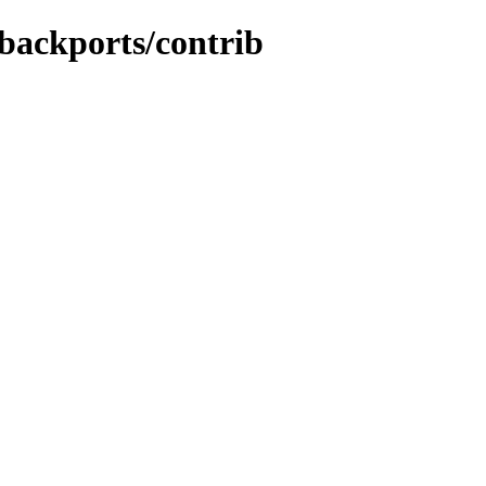
-backports/contrib