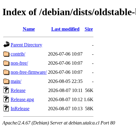
Index of /debian/dists/oldstable
Name
Last modified
Size
Parent Directory
-
contrib/
2026-07-06 10:07
-
non-free/
2026-07-06 10:07
-
non-free-firmware/
2026-07-06 10:07
-
main/
2026-08-05 22:35
-
Release
2026-08-07 10:11
56K
Release.gpg
2026-08-07 10:12
1.6K
InRelease
2026-08-07 10:13
58K
Apache/2.4.67 (Debian) Server at debian.utalca.cl Port 80