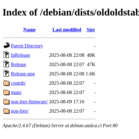
Index of /debian/dists/oldoldst
Name
Last modified
Size
Parent Directory
-
InRelease
2025-08-08 22:08
48K
Release
2025-08-08 22:07
47K
Release.gpg
2025-08-08 22:08
1.6K
contrib/
2025-08-08 22:07
-
main/
2025-08-08 22:07
-
non-free-firmware/
2025-08-09 17:16
-
non-free/
2025-08-08 22:07
-
Apache/2.4.67 (Debian) Server at debian.utalca.cl Port 80