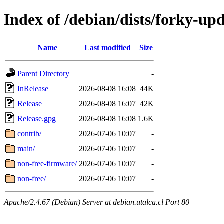
Index of /debian/dists/forky-up
Name
Last modified
Size
Parent Directory
-
InRelease
2026-08-08 16:08
44K
Release
2026-08-08 16:07
42K
Release.gpg
2026-08-08 16:08
1.6K
contrib/
2026-07-06 10:07
-
main/
2026-07-06 10:07
-
non-free-firmware/
2026-07-06 10:07
-
non-free/
2026-07-06 10:07
-
Apache/2.4.67 (Debian) Server at debian.utalca.cl Port 80