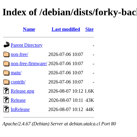
Index of /debian/dists/forky-ba
Name
Last modified
Size
Parent Directory
-
non-free/
2026-07-06 10:07
-
non-free-firmware/
2026-07-06 10:07
-
main/
2026-07-06 10:07
-
contrib/
2026-07-06 10:07
-
Release.gpg
2026-08-07 10:12
1.6K
Release
2026-08-07 10:11
43K
InRelease
2026-08-07 10:12
44K
Apache/2.4.67 (Debian) Server at debian.utalca.cl Port 80