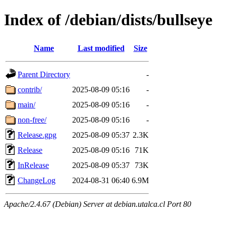
Index of /debian/dists/bullseye
Name
Last modified
Size
Parent Directory
-
contrib/
2025-08-09 05:16
-
main/
2025-08-09 05:16
-
non-free/
2025-08-09 05:16
-
Release.gpg
2025-08-09 05:37
2.3K
Release
2025-08-09 05:16
71K
InRelease
2025-08-09 05:37
73K
ChangeLog
2024-08-31 06:40
6.9M
Apache/2.4.67 (Debian) Server at debian.utalca.cl Port 80