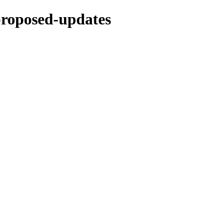
-proposed-updates