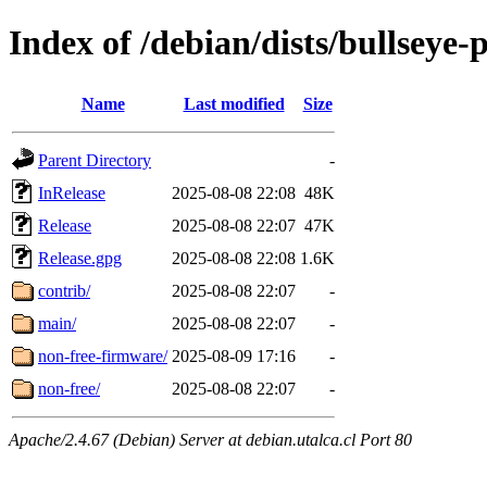
Index of /debian/dists/bullseye
Name
Last modified
Size
Parent Directory
-
InRelease
2025-08-08 22:08
48K
Release
2025-08-08 22:07
47K
Release.gpg
2025-08-08 22:08
1.6K
contrib/
2025-08-08 22:07
-
main/
2025-08-08 22:07
-
non-free-firmware/
2025-08-09 17:16
-
non-free/
2025-08-08 22:07
-
Apache/2.4.67 (Debian) Server at debian.utalca.cl Port 80